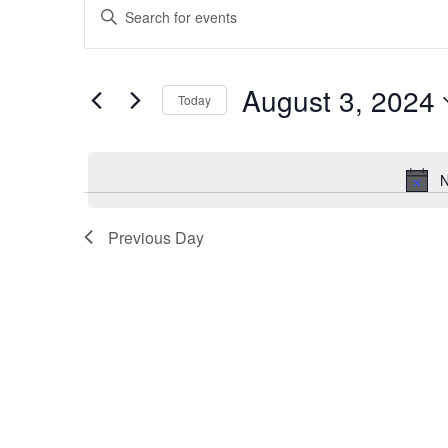
Enter
Search
Keyword.
and
Search
for
Views
August 3, 2024
Events
Today
Navigation
by
Select
Keyword.
date.
N
Previous Day