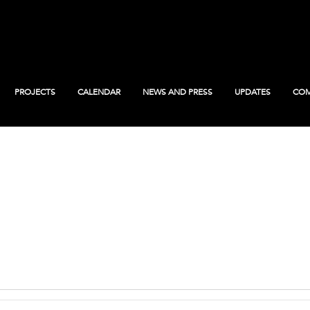
PROJECTS
CALENDAR
NEWS AND PRESS
UPDATES
COM