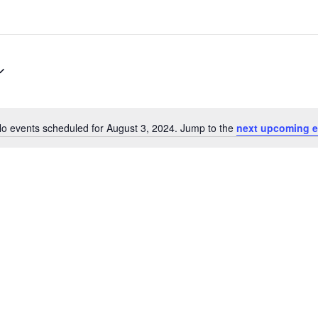
o events scheduled for August 3, 2024. Jump to the
next upcoming e
Notice