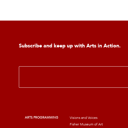
Subscribe and keep up with Arts in Action.
E
m
a
i
l
*
ARTS PROGRAMMING
Visions and Voices
Fisher Museum of Art