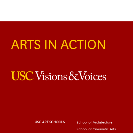
USC ART SCHOOLS
School of Architecture
School of Cinematic Arts