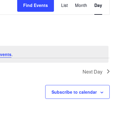
Find Events
List
Month
Day
Views
Navigation
vents
.
Next Day
Subscribe to calendar