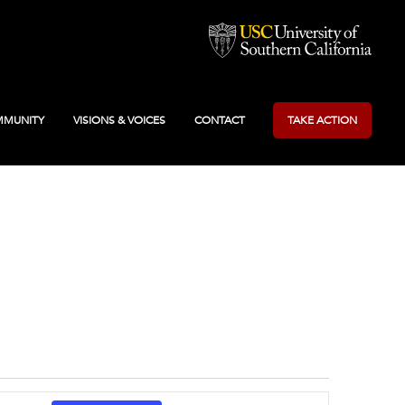
MUNITY
VISIONS & VOICES
CONTACT
TAKE ACTION
Event