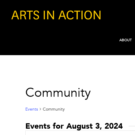
ABOUT
Community
Events
Community
Events for August 3, 2024
Events