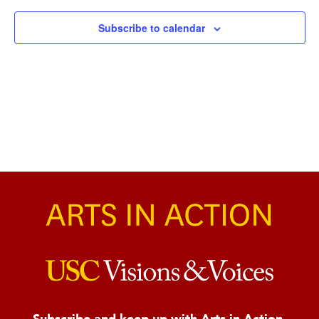
Naviga
Subscribe to calendar