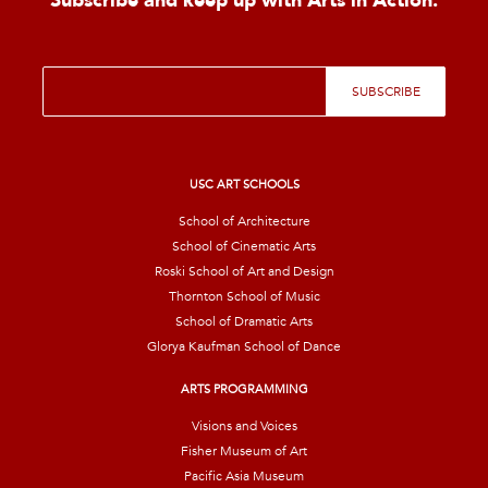
Subscribe and keep up with Arts in Action.
E
SUBSCRIBE
m
a
i
l
*
USC ART SCHOOLS
School of Architecture
School of Cinematic Arts
Roski School of Art and Design
Thornton School of Music
School of Dramatic Arts
Glorya Kaufman School of Dance
ARTS PROGRAMMING
Visions and Voices
Fisher Museum of Art
Pacific Asia Museum