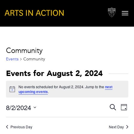
Togg
navi
Community
Events
Community
Events for August 2, 2024
No events scheduled for August 2, 2024. Jump to the
next
Notice
upcoming events
.
Events
Eve
8/2/2024
Search
Day
Vie
Search
Select
Nav
and
date.
Previous Day
Next Day
Views