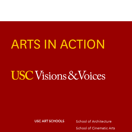
USC ART SCHOOLS
School of Architecture
School of Cinematic Arts