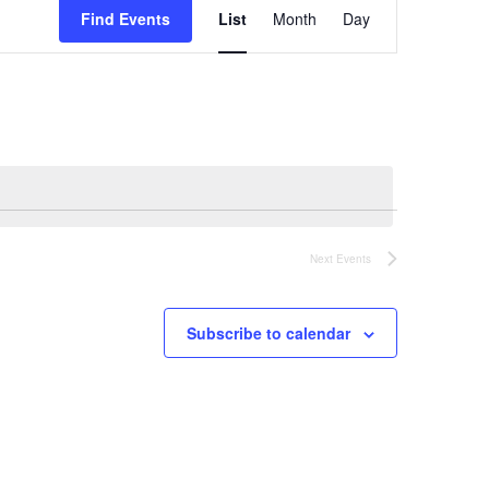
Find Events
List
Month
Day
Views
Navigation
Next
Events
Subscribe to calendar