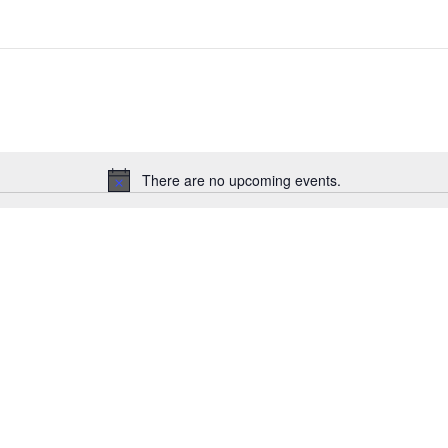
There are no upcoming events.
Notice