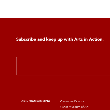
Subscribe and keep up with Arts in Action.
E
m
a
i
l
*
ARTS PROGRAMMING
Visions and Voices
Fisher Museum of Art