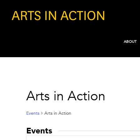
ABOUT
Arts in Action
Events
Arts in Action
Events
Events