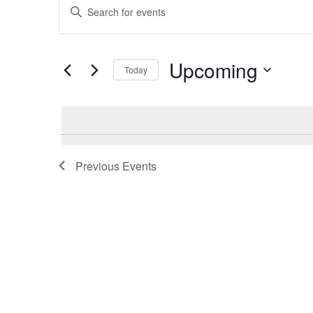
Enter
Search
Keyword.
and
Search
for
Views
Upcoming
Events
Today
Navigation
by
Select
Keyword.
date.
Previous
Events