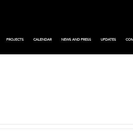
PROJECTS
CALENDAR
NEWS AND PRESS
UPDATES
COM