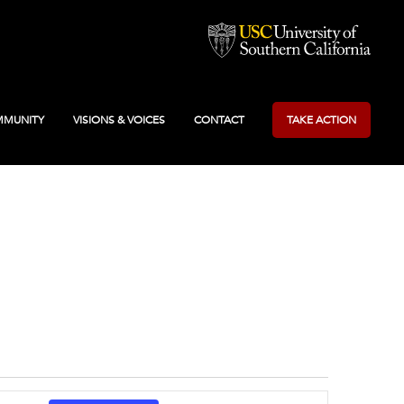
MUNITY
VISIONS & VOICES
CONTACT
TAKE ACTION
Event