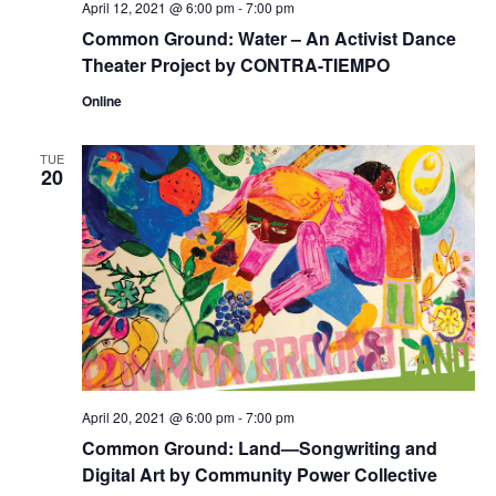
April 12, 2021 @ 6:00 pm
-
7:00 pm
Common Ground: Water – An Activist Dance
Theater Project by CONTRA-TIEMPO
Online
TUE
20
April 20, 2021 @ 6:00 pm
-
7:00 pm
Common Ground: Land—Songwriting and
Digital Art by Community Power Collective