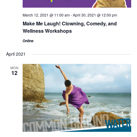
March 12, 2021 @ 11:00 am
-
April 30, 2021 @ 12:00 pm
Make Me Laugh! Clowning, Comedy, and
Wellness Workshops
Online
April 2021
MON
12