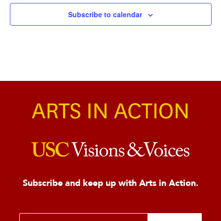
Subscribe to calendar
Subscribe and keep up with Arts in Action.
E