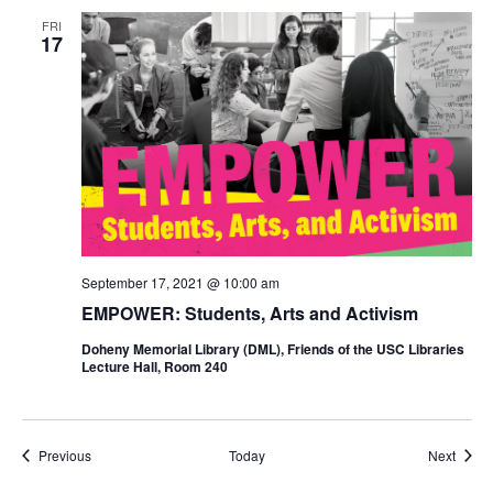
FRI
17
September 17, 2021 @ 10:00 am
EMPOWER: Students, Arts and Activism
Doheny Memorial Library (DML), Friends of the USC Libraries
Lecture Hall, Room 240
Events
Event
Previous
Today
Next