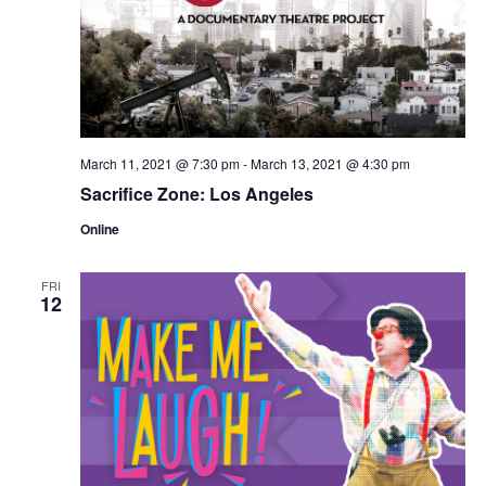
March 11, 2021 @ 7:30 pm
-
March 13, 2021 @ 4:30 pm
Sacrifice Zone: Los Angeles
Online
FRI
12