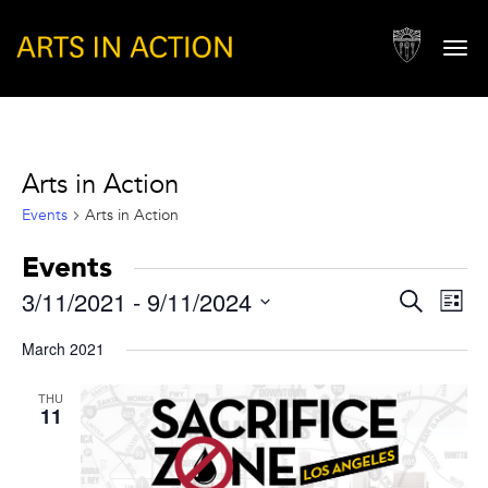
Togg
navi
Arts in Action
Events
Arts in Action
Events
Events
Eve
3/11/2021
 - 
9/11/2024
Search
List
Vie
Search
Select
Nav
March 2021
and
date.
Views
THU
11
Naviga