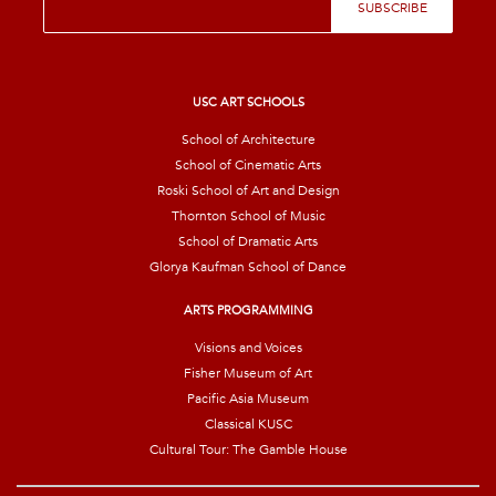
SUBSCRIBE
m
a
i
l
*
USC ART SCHOOLS
School of Architecture
School of Cinematic Arts
Roski School of Art and Design
Thornton School of Music
School of Dramatic Arts
Glorya Kaufman School of Dance
ARTS PROGRAMMING
Visions and Voices
Fisher Museum of Art
Pacific Asia Museum
Classical KUSC
Cultural Tour: The Gamble House