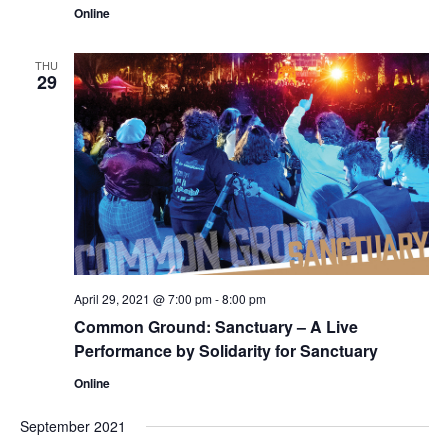
Online
THU
29
April 29, 2021 @ 7:00 pm
-
8:00 pm
Common Ground: Sanctuary – A Live
Performance by Solidarity for Sanctuary
Online
September 2021