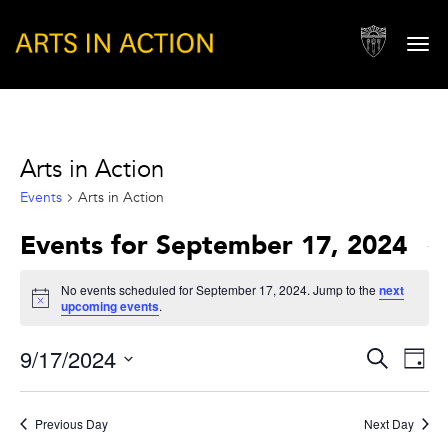
Togg
navi
Arts in Action
Events
Arts in Action
Events for September 17, 2024
No events scheduled for September 17, 2024. Jump to the
next
Notice
upcoming events
.
Events
Eve
9/17/2024
Search
Day
Vie
Search
Select
Nav
and
date.
Previous Day
Next Day
Views