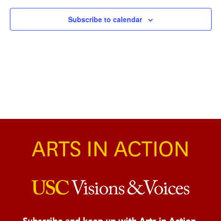
Naviga
Subscribe to calendar