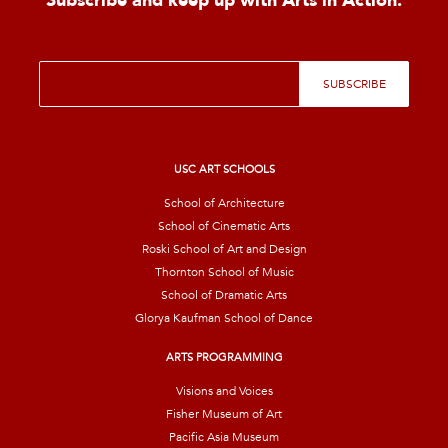
Subscribe and keep up with Arts in Action.
E
SUBSCRIBE
m
a
i
l
*
USC ART SCHOOLS
School of Architecture
School of Cinematic Arts
Roski School of Art and Design
Thornton School of Music
School of Dramatic Arts
Glorya Kaufman School of Dance
ARTS PROGRAMMING
Visions and Voices
Fisher Museum of Art
Pacific Asia Museum