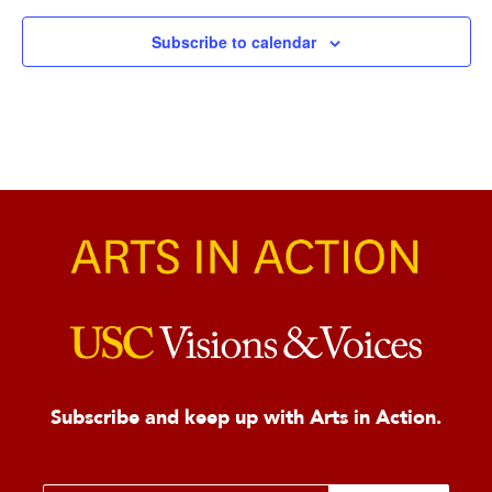
Subscribe to calendar
Subscribe and keep up with Arts in Action.