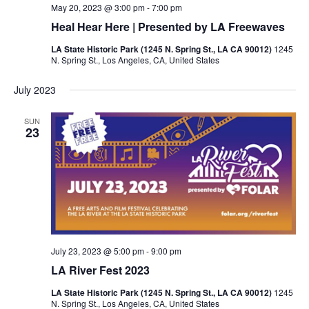
May 20, 2023 @ 3:00 pm
-
7:00 pm
Heal Hear Here | Presented by LA Freewaves
LA State Historic Park (1245 N. Spring St., LA CA 90012)
1245
N. Spring St., Los Angeles, CA, United States
July 2023
SUN
23
July 23, 2023 @ 5:00 pm
-
9:00 pm
LA River Fest 2023
LA State Historic Park (1245 N. Spring St., LA CA 90012)
1245
N. Spring St., Los Angeles, CA, United States