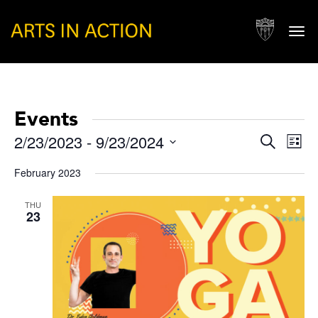
Togg
navi
Events
Events
Eve
2/23/2023
 - 
9/23/2024
Search
List
Vie
Search
Select
Nav
February 2023
and
date.
Views
THU
23
Naviga