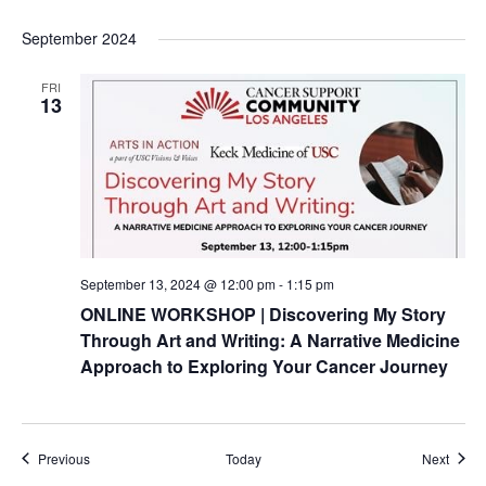
September 2024
FRI
13
September 13, 2024 @ 12:00 pm
-
1:15 pm
ONLINE WORKSHOP | Discovering My Story
Through Art and Writing: A Narrative Medicine
Approach to Exploring Your Cancer Journey
Events
Event
Previous
Today
Next