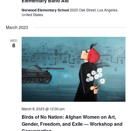
Elementary Band Aid
Norwood Elementary School
2020 Oak Street, Los Angeles,
United States
March 2023
WED
8
March 8, 2023 @ 12:00 pm
Birds of No Nation: Afghan Women on Art,
Gender, Freedom, and Exile — Workshop and
Conversation