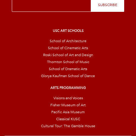
E
SUBSCRIBE
m
a
i
l
*
USC ART SCHOOLS
School of Architecture
School of Cinematic Arts
Roski School of Art and Design
Thornton School of Music
School of Dramatic Arts
Glorya Kaufman School of Dance
ARTS PROGRAMMING
Visions and Voices
Fisher Museum of Art
Pacific Asia Museum
Classical KUSC
Cultural Tour: The Gamble House