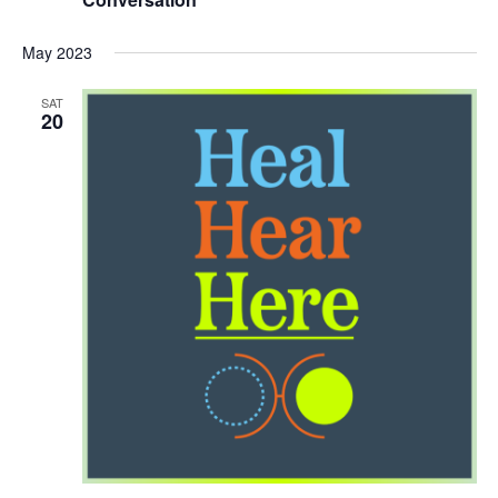
May 2023
SAT
20