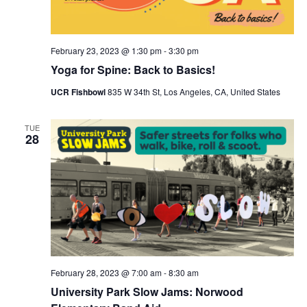
February 23, 2023 @ 1:30 pm
-
3:30 pm
Yoga for Spine: Back to Basics!
UCR Fishbowl
835 W 34th St, Los Angeles, CA, United States
TUE
28
February 28, 2023 @ 7:00 am
-
8:30 am
University Park Slow Jams: Norwood