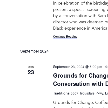
In celebration of the birthda
present a special screening
by a conversation with Sam 
director who was deemed one
Black experience in America”
Continue Reading
September 2024
September 23, 2024 @ 5:00 pm
-
9
MON
23
Grounds for Change:
Conversation with 
Traditions
3607 Trousdale Pkwy, Lo
Grounds for Change: Coffee w