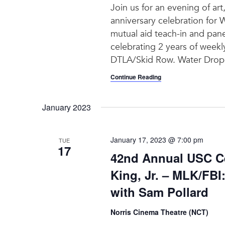
Join us for an evening of ar
anniversary celebration for 
mutual aid teach-in and pane
celebrating 2 years of weekl
DTLA/Skid Row. Water Drop 
Continue Reading
January 2023
January 17, 2023 @ 7:00 pm
TUE
17
42nd Annual USC Cel
King, Jr. – MLK/FBI
with Sam Pollard
Norris Cinema Theatre (NCT)