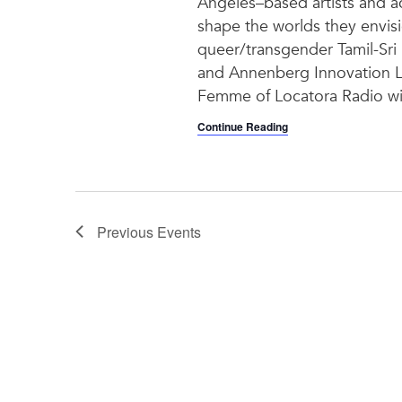
Angeles–based artists and act
shape the worlds they envis
queer/transgender Tamil-Sri 
and Annenberg Innovation L
Femme of Locatora Radio will
Continue Reading
Previous
Events