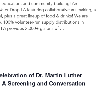
t, education, and community-building! An
Water Drop LA featuring collaborative art-making, a
l, plus a great lineup of food & drinks! We are
y, 100% volunteer-run supply distributions in
LA provides 2,000+ gallons of
…
ebration of Dr. Martin Luther
: A Screening and Conversation