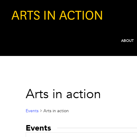
ABOUT
Arts in action
Events
Arts in action
Events
Events