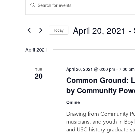
Enter
Search
Keyword.
and
Search
for
Views
April 20, 2021
 - 
Events
Today
Navigation
by
Select
Keyword.
date.
April 2021
April 20, 2021 @ 6:00 pm
-
7:00 pm
TUE
20
Common Ground: La
by Community Power
Online
Drawing from Community Powe
musicians, and youth in Boyl
and USC history graduate stu