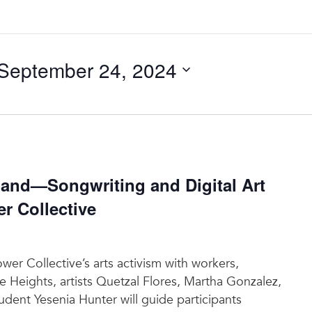
September 24, 2024
nd—Songwriting and Digital Art
 Collective
r Collective’s arts activism with workers,
e Heights, artists Quetzal Flores, Martha Gonzalez,
dent Yesenia Hunter will guide participants