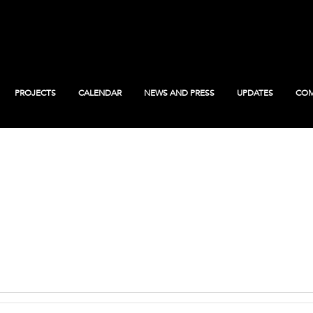
PROJECTS
CALENDAR
NEWS AND PRESS
UPDATES
COM