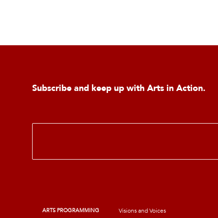
Subscribe and keep up with Arts in Action.
E
m
a
i
l
*
ARTS PROGRAMMING
Visions and Voices