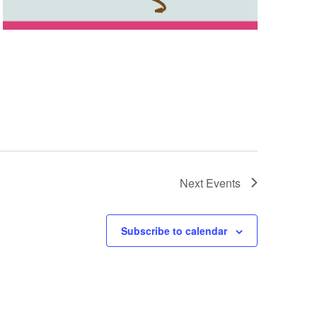
Next
Events
Subscribe to calendar