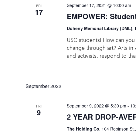
September 17, 2021 @ 10:00 am
FRI
17
EMPOWER: Students
Doheny Memorial Library (DML), F
USC students! How can you c
change through art? Arts in A
and activists, respond to th
September 2022
September 9, 2022 @ 5:30 pm
-
10
FRI
9
2 YEAR DROP-AVE
The Holding Co.
104 Robinson St.