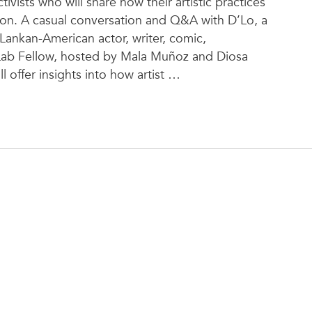
ivists who will share how their artistic practices
ion. A casual conversation and Q&A with D’Lo, a
Lankan-American actor, writer, comic,
ab Fellow, hosted by Mala Muñoz and Diosa
 offer insights into how artist
…