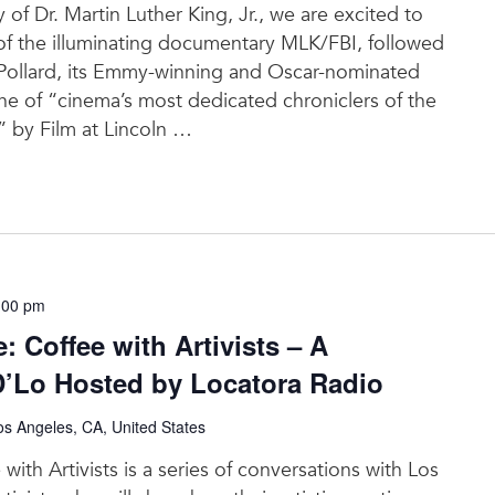
y of Dr. Martin Luther King, Jr., we are excited to
 of the illuminating documentary MLK/FBI, followed
Pollard, its Emmy-winning and Oscar-nominated
 of “cinema’s most dedicated chroniclers of the
 by Film at Lincoln
…
:00 pm
 Coffee with Artivists – A
D’Lo Hosted by Locatora Radio
s Angeles, CA, United States
ith Artivists is a series of conversations with Los