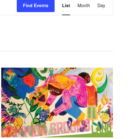
Find Events
List
Month
Day
Views
Navigation