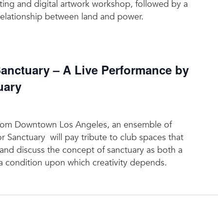
ting and digital artwork workshop, followed by a
relationship between land and power.
nctuary – A Live Performance by
uary
t from Downtown Los Angeles, an ensemble of
or Sanctuary will pay tribute to club spaces that
 and discuss the concept of sanctuary as both a
 a condition upon which creativity depends.