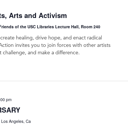
, Arts and Activism
riends of the USC Libraries Lecture Hall, Room 240
reate healing, drive hope, and enact radical
ction invites you to join forces with other artists
at challenge, and make a difference.
:00 pm
RSARY
, Los Angeles, Ca