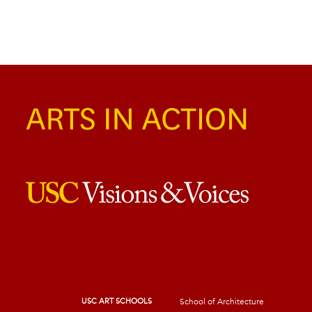
USC ART SCHOOLS
School of Architecture