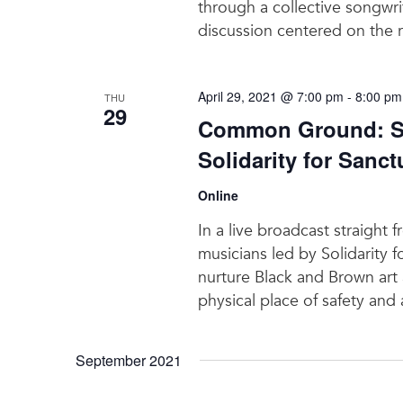
through a collective songwri
discussion centered on the 
April 29, 2021 @ 7:00 pm
-
8:00 pm
THU
29
Common Ground: Sa
Solidarity for Sanct
Online
In a live broadcast straigh
musicians led by Solidarity f
nurture Black and Brown art
physical place of safety and
September 2021