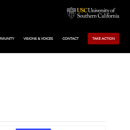
MUNITY
VISIONS & VOICES
CONTACT
TAKE ACTION
Event