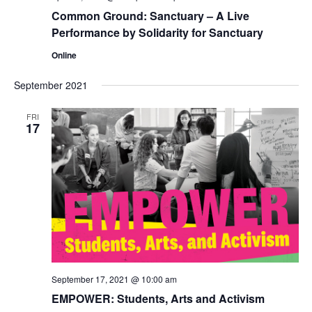
Common Ground: Sanctuary – A Live
Performance by Solidarity for Sanctuary
Online
September 2021
FRI
17
September 17, 2021 @ 10:00 am
EMPOWER: Students, Arts and Activism