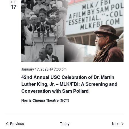
TUE
17
January 17, 2023 @ 7:00 pm
42nd Annual USC Celebration of Dr. Martin
Luther King, Jr. – MLK/FBI: A Screening and
Conversation with Sam Pollard
Norris Cinema Theatre (NCT)
Events
Event
Previous
Today
Next