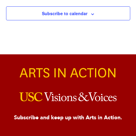
Subscribe to calendar
Subscribe and keep up with Arts in Action.