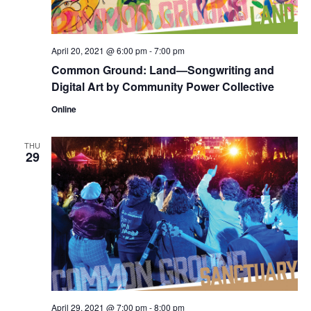
April 20, 2021 @ 6:00 pm
-
7:00 pm
Common Ground: Land—Songwriting and
Digital Art by Community Power Collective
Online
THU
29
April 29, 2021 @ 7:00 pm
-
8:00 pm