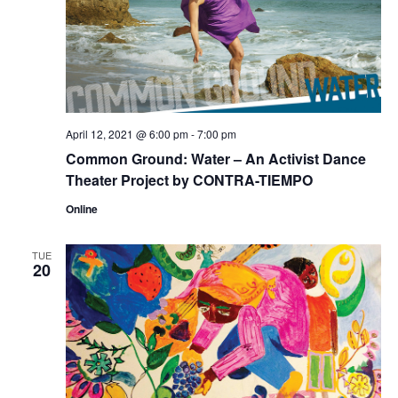
April 12, 2021 @ 6:00 pm
-
7:00 pm
Common Ground: Water – An Activist Dance
Theater Project by CONTRA-TIEMPO
Online
TUE
20