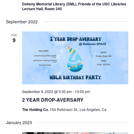
Doheny Memorial Library (DML), Friends of the USC Libraries
Lecture Hall, Room 240
September 2022
FRI
9
September 9, 2022 @ 5:30 pm
-
10:00 pm
2 YEAR DROP-AVERSARY
The Holding Co.
104 Robinson St., Los Angeles, Ca
January 2023