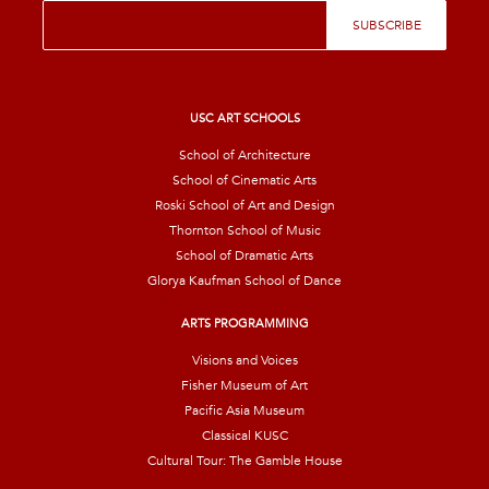
E
SUBSCRIBE
m
a
i
l
*
USC ART SCHOOLS
School of Architecture
School of Cinematic Arts
Roski School of Art and Design
Thornton School of Music
School of Dramatic Arts
Glorya Kaufman School of Dance
ARTS PROGRAMMING
Visions and Voices
Fisher Museum of Art
Pacific Asia Museum
Classical KUSC
Cultural Tour: The Gamble House