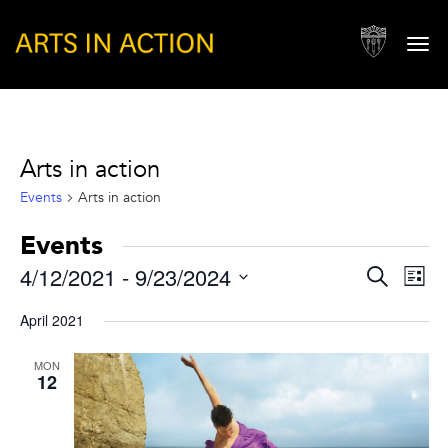
Togg
navi
Arts in action
Events
Arts in action
Events
Events
Eve
4/12/2021
 - 
9/23/2024
Search
List
Vie
Search
Select
Nav
April 2021
and
date.
Views
MON
12
Naviga